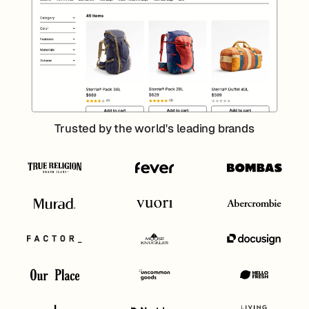
Trusted by the world's leading brands