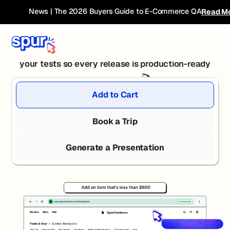
Release Faster with
News | The 2026 Buyers Guide to E-Commerce QA
Read M
Agentic QA
Spur's autonomous agents plan, execute, and report
your tests so every release is production-ready
Add to Cart
Book a Trip
Generate a Presentation