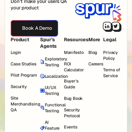
Don’t make your users QA
your product
Book A Demo
Book A Demo
Product
Spur’s
Resources
More
Legal
Agents
Login
Manifesto
Blog
Privacy
Policy
Exploratory
Case Studies
ROI
Careers
Testing
Calculator
Terms of
Pilot Program
Service
Localization
Buyer's
Security
Guide
UI/UX
Testing
Site
Bug Book
Merchandising
Functional
QA
Security
Testing
Protocol
AI
Events
Feature