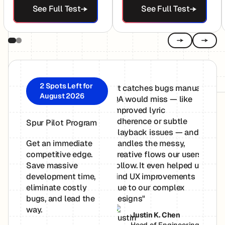
See Full Test
See Full Test
Previous
Next
2 Spots Left for
"It catches bugs manual
"Spur
August 2026
QA would miss — like
easy 
improved lyric
just p
adherence or subtle
Simpl
Spur Pilot Program
playback issues — and
you w
handles the messy,
Spur 
Get an immediate
creative flows our users
Onboa
competitive edge.
follow. It even helped us
breez
Save massive
find UX improvements
and S
development time,
due to our complex
to wo
eliminate costly
designs"
bugs, and lead the
P
way.
Justin K. Chen