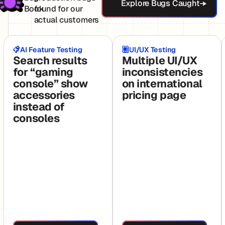
Explore Bugs Caught
Book
found for our
actual customers
AI Feature Testing
UI/UX Testing
Search results
Multiple UI/UX
for “gaming
inconsistencies
console” show
on international
accessories
pricing page
instead of
consoles
See Full Test
See Full Test