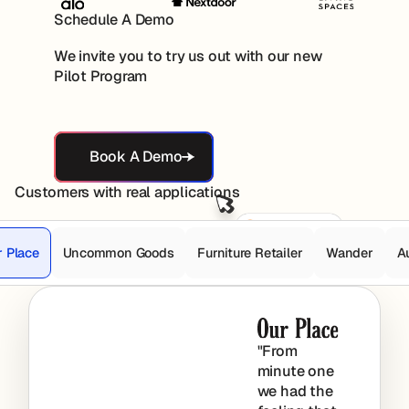
Schedule A Demo
We invite you to try us out with our new
Pilot Program
Book A Demo
Book A Demo
Customers with real applications
r Place
Uncommon Goods
Furniture Retailer
Wander
A
"From
minute one
we had the