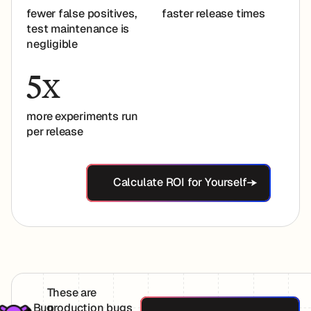
fewer false positives,
faster release times
test maintenance is
negligible
5
X
more experiments run
per release
Calculate ROI for Yoursel
Calculate ROI for Yourself
These are
Explore Bugs Ca
Bug
production bugs