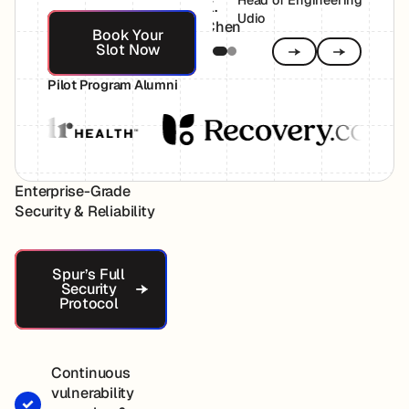
Head of Engineering,
Book Your Slot Now
Udio
Book Your
Slot Now
Previous
Next
Pilot Program Alumni
Enterprise-Grade
Security & Reliability
Spur’s Full Security Protocol
Spur’s Full
Security
Protocol
Continuous
vulnerability