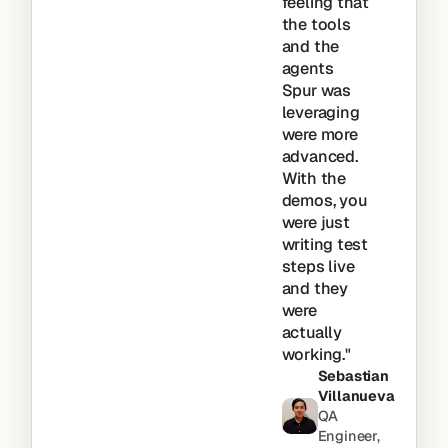
feeling that
the tools
and the
agents
Spur was
leveraging
were more
advanced.
With the
demos, you
were just
writing test
steps live
and they
were
actually
working."
Sebastian
Villanueva
QA
Engineer,