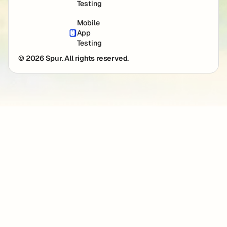
Testing
Mobile
App
Testing
© 2026 Spur. All rights reserved.