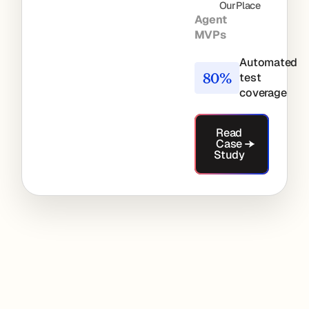
OurPlace
Agent
MVPs
Automated
80%
test
coverage
Read Case Stu
Read
Case
Study