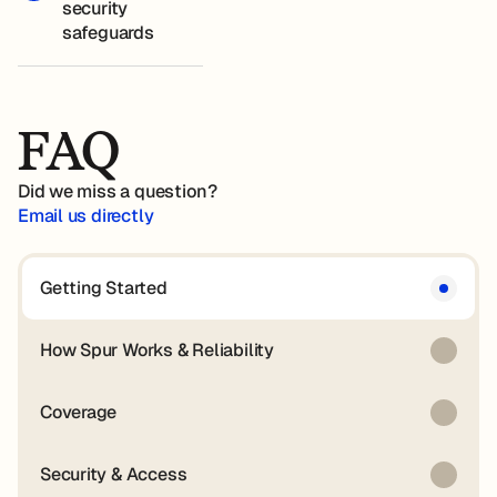
security
safeguards
FAQ
Did we miss a question?
Email us directly
Getting Started
How Spur Works & Reliability
Coverage
Security & Access