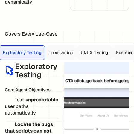
dynamically
Covers Every Use-Case
Exploratory Testing
Localization
UI/UX Testing
Function
Exploratory
Testing
Core Agent Objectives
Test
unpredictable
user paths
automatically
Locate the bugs
that scripts can not