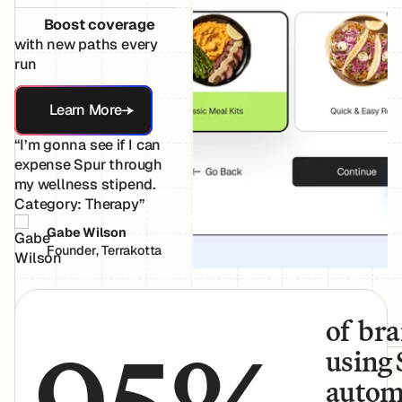
Boost coverage
with new paths every
run
Learn More
Learn More
“I’m gonna see if I can
expense Spur through
my wellness stipend.
Category: Therapy”
Gabe Wilson
Founder, Terrakotta
of br
using
autom