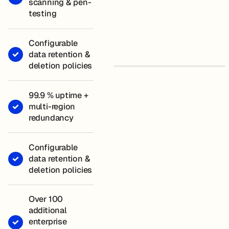
scanning & pen-
testing
Configurable
data retention &
deletion policies
99.9 % uptime +
multi-region
redundancy
Configurable
data retention &
deletion policies
Over 100
additional
enterprise