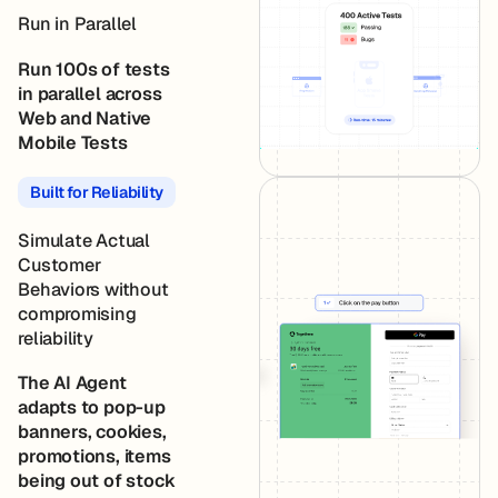
Run in Parallel
Run 100s of tests
in parallel across
Web and Native
Mobile Tests
Built for Reliability
Simulate Actual
Customer
Behaviors without
compromising
reliability
The AI Agent
adapts to pop-up
banners, cookies,
promotions, items
being out of stock