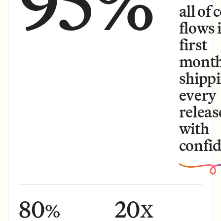
95%
all of 
flows 
first
month
shipp
every
releas
with
confid
80
20
%
X