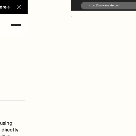
https://www.wander.com
ore
Close Announcement Banner
ong at
ausing
 directly