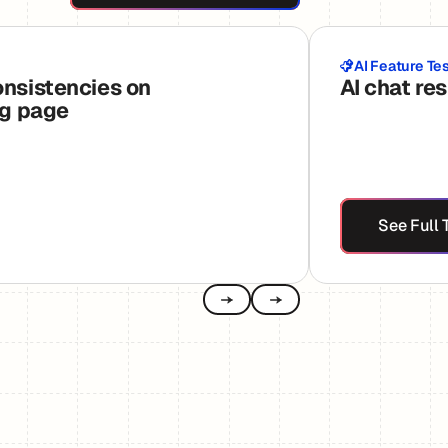
AI Feature Te
onsistencies on
AI chat re
ng page
See
See Full 
Previous
Next