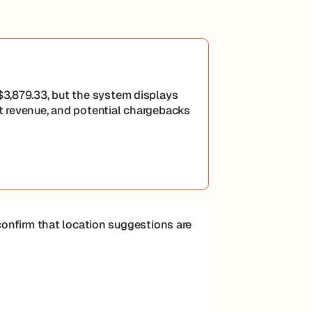
 $3,879.33, but the system displays
st revenue, and potential chargebacks
d confirm that location suggestions are