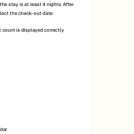
e stay is at least 4 nights. After
elect the check-out date
 count is displayed correctly
ndar