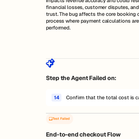
impacts revenue accuracy and could resu
financial losses, customer disputes, and
trust. The bug affects the core booking
process where payment calculations are
performed.
Step the Agent Failed on:
14
Confirm that the total cost is c
Test Failed
End-to-end checkout Flow