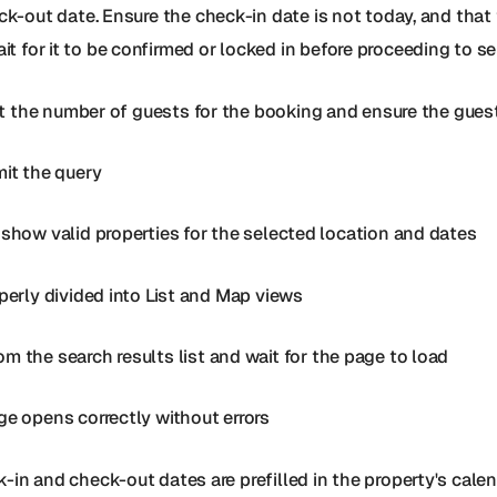
k-out date. Ensure the check-in date is not today, and that th
it for it to be confirmed or locked in before proceeding to s
ect the number of guests for the booking and ensure the guest
mit the query
 show valid properties for the selected location and dates
operly divided into List and Map views
 the search results list and wait for the page to load
ge opens correctly without errors
-in and check-out dates are prefilled in the property's cale