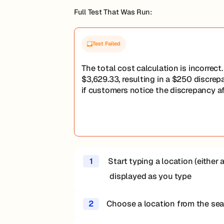
Full Test That Was Run:
Test Failed
The total cost calculation is incorrec
$3,629.33, resulting in a $250 discrep
if customers notice the discrepancy a
1
Start typing a location (either a
displayed as you type
2
Choose a location from the sear