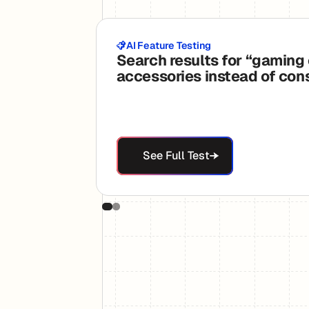
AI Feature Testing
Search results for “gaming
accessories instead of con
See Full Test
See Full Test