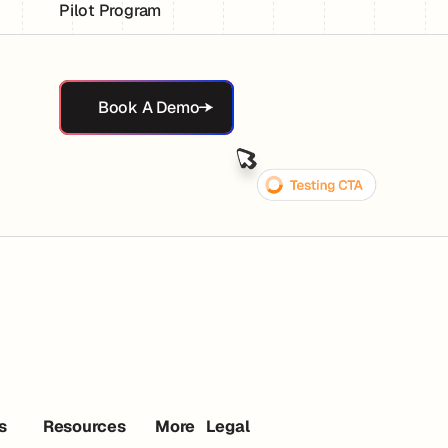
Pilot Program
Book A Demo
Book A Demo
s
Resources
More
Legal