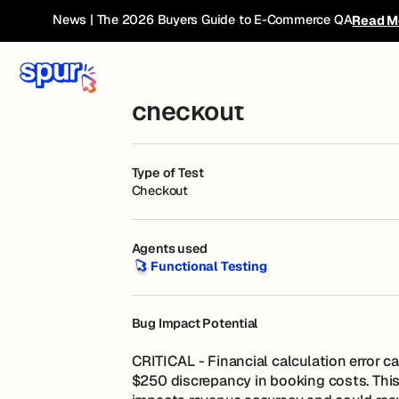
Bug Book
← Current Breakdown
News | The 2026 Buyers Guide to E-Commerce QA
Read M
Total cost shown is wr
checkout
Type of Test
Checkout
Agents used
Functional Testing
Functional Testing
Bug Impact Potential
CRITICAL - Financial calculation error c
$250 discrepancy in booking costs. This