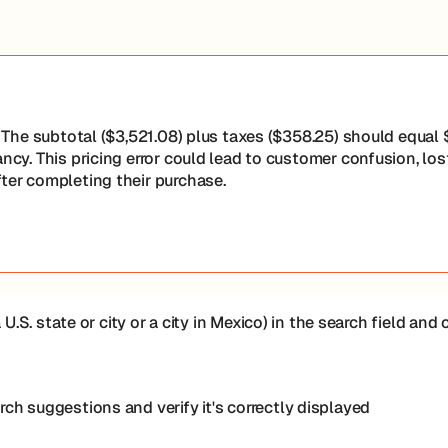
t. The subtotal ($3,521.08) plus taxes ($358.25) should equal
ancy. This pricing error could lead to customer confusion, lo
fter completing their purchase.
 U.S. state or city or a city in Mexico) in the search field an
ch suggestions and verify it's correctly displayed