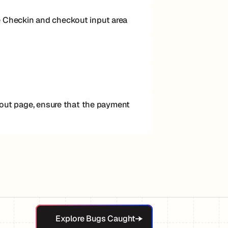
e Checkin and checkout input area
ckout page, ensure that the payment
Explore Bugs Caught
Explore Bugs Caught