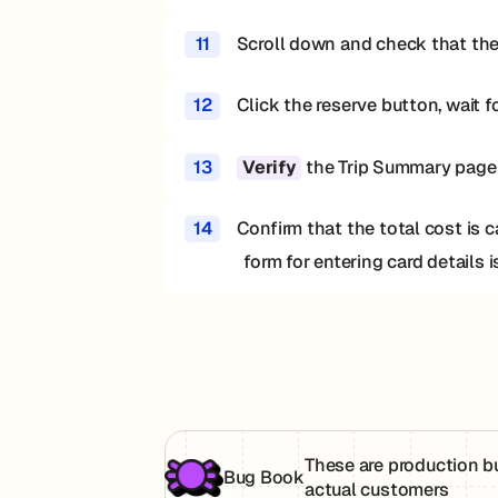
11
Scroll down and check that the
12
Click the reserve button, wait f
13
the Trip Summary page d
Verify
14
Confirm that the total cost is 
form for entering card details 
These are production b
Bug Book
actual customers