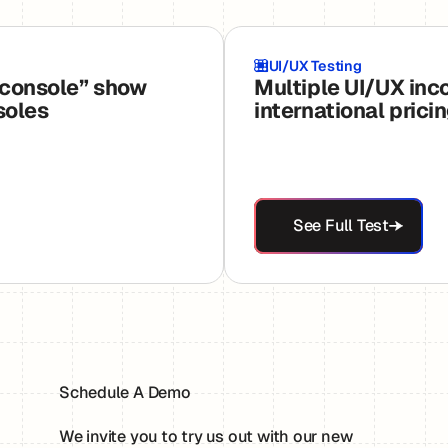
UI/UX Testing
 console” show
Multiple UI/UX inc
soles
international prici
See Full Test
See Full Test
Schedule A Demo
We invite you to try us out with our new