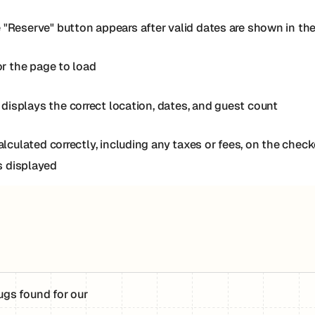
 "Reserve" button appears after valid dates are shown in th
or the page to load
isplays the correct location, dates, and guest count
calculated correctly, including any taxes or fees, on the che
is displayed
ugs found for our