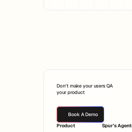
Footer
Don’t make your users QA
your product
Book A Demo
Book A Demo
Product
Spur’s Agent