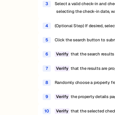
3
Select a valid check-in and chec
selecting the check-in date, wa
4
(Optional Step) If desired, sel
5
Click the search button to sub
6
that the search results
Verify
7
that the results are pr
Verify
8
Randomly choose a property from
9
the property details pa
Verify
10
that the selected check
Verify