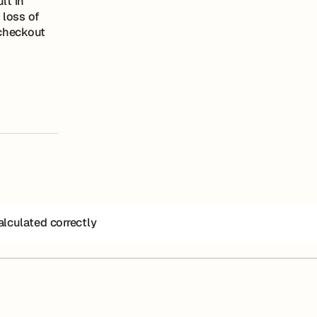
lt in
 loss of
 checkout
alculated correctly