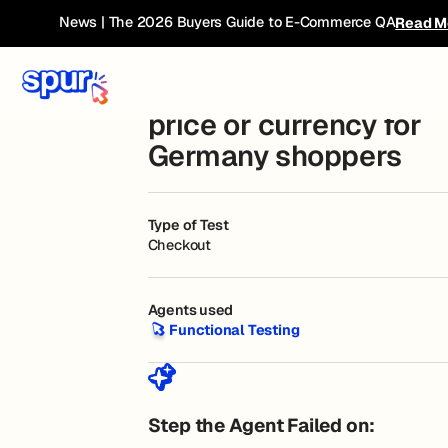
Bug Book
← Current Breakdown
News | The 2026 Buyers Guide to E-Commerce QA
Read M
Checkout shows incor
price or currency for
Germany shoppers
Type of Test
Checkout
Agents used
Functional Testing
Functional Testing
Step the Agent Failed on: