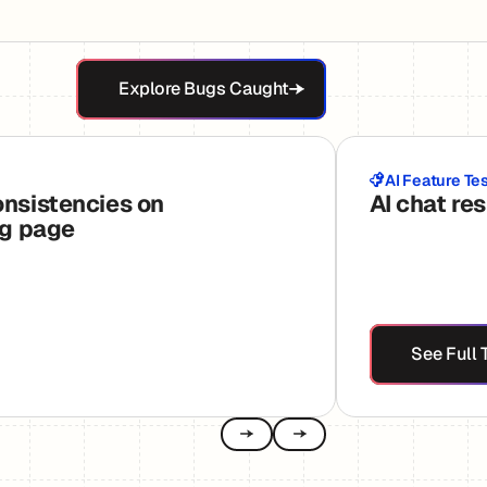
Explore Bugs Caught
Explore Bugs Caught
AI Feature Te
onsistencies on
AI chat re
ng page
See
See Full 
Previous
Next