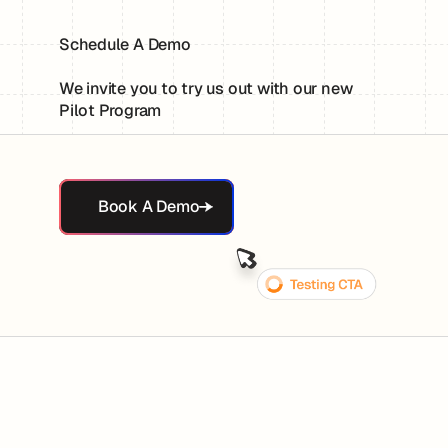
Schedule A Demo
We invite you to try us out with our new
Pilot Program
Book A Demo
Book A Demo