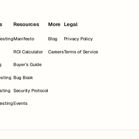
s
Resources
More
Legal
Testing
Manifesto
Blog
Privacy Policy
ROI Calculator
Careers
Terms of Service
g
Buyer's Guide
esting
Bug Book
esting
Security Protocol
esting
Events