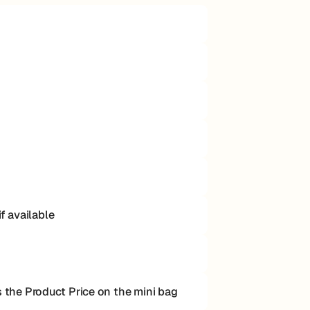
f available
the Product Price on the mini bag