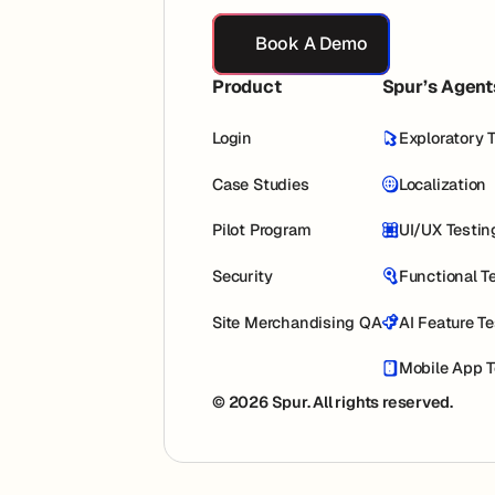
Book A Demo
Book A Demo
Product
Spur’s Agent
Login
Exploratory 
Case Studies
Localization
Pilot Program
UI/UX Testin
Security
Functional T
Site Merchandising QA
AI Feature T
Mobile App T
© 2026 Spur. All rights reserved.