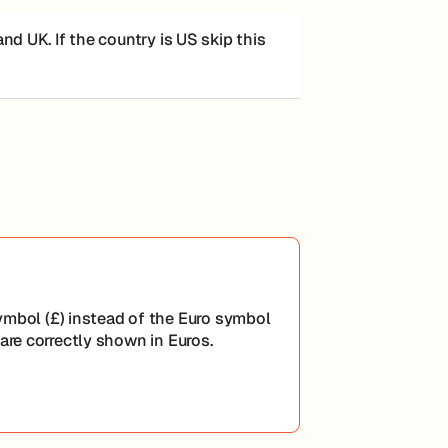
d UK. If the country is US skip this
mbol (£) instead of the Euro symbol
are correctly shown in Euros.