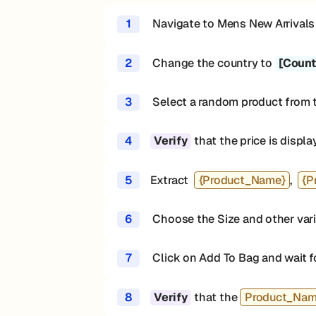
1
Navigate to Mens New Arrivals
2
Change the country to
[Count
3
Select a random product from 
4
that the price is displa
Verify
5
Extract
{Product_Name}
,
{P
6
Choose the Size and other varia
7
Click on Add To Bag and wait f
8
that the
Product_Na
Verify