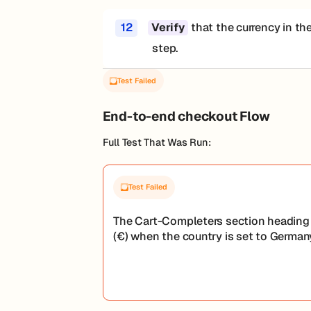
12
that the currency in th
Verify
step.
Test Failed
End-to-end checkout Flow
Full Test That Was Run:
Test Failed
The Cart-Completers section heading 
(€) when the country is set to Germany