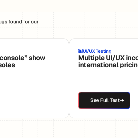
ugs found for our
UI/UX Testing
 console” show
Multiple UI/UX inc
soles
international prici
See Full Test
See Full Test