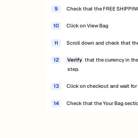
9
Check that the FREE SHIPPING
10
Click on View Bag
11
Scroll down and check that the 
12
that the currency in th
Verify
step.
13
Click on checkout and wait for
14
Check that the Your Bag secti