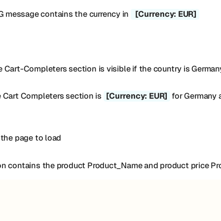
 message contains the currency in
[Currency: EUR]
Cart-Completers section is visible if the country is German
e Cart Completers section is
[Currency: EUR]
for Germany an
 the page to load
on contains the product Product_Name and product price Pr