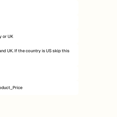
y or UK
d UK. If the country is US skip this
oduct_Price