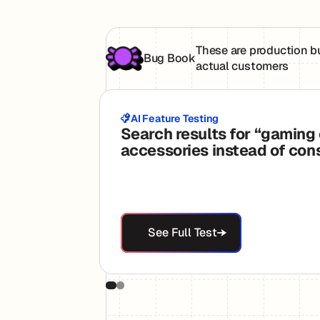
These are production b
Bug Book
actual customers
AI Feature Testing
Search results for “gaming
accessories instead of con
See Full Test
See Full Test