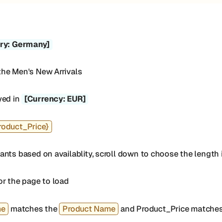
ry: Germany]
the Men's New Arrivals
yed in
[Currency: EUR]
roduct_Price}
nts based on availablity, scroll down to choose the length i
or the page to load
me
matches the
Product Name
and Product_Price matches 