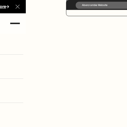
Abercrombie Website
ore
Close Announcement Banner
rect