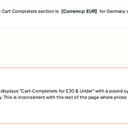
e Cart Completers section is
[Currency: EUR]
for Germany an
displays "Cart-Completers for £30 & Under" with a pound sy
. This is inconsistent with the rest of the page where prices 