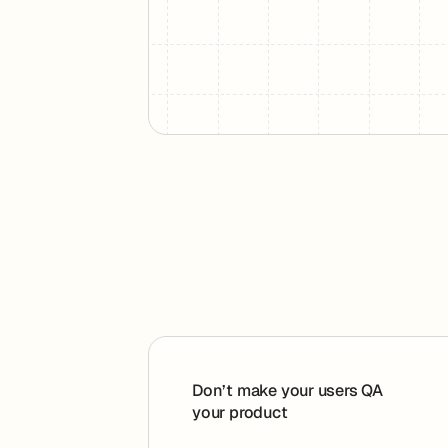
Footer
Don’t make your users QA
your product