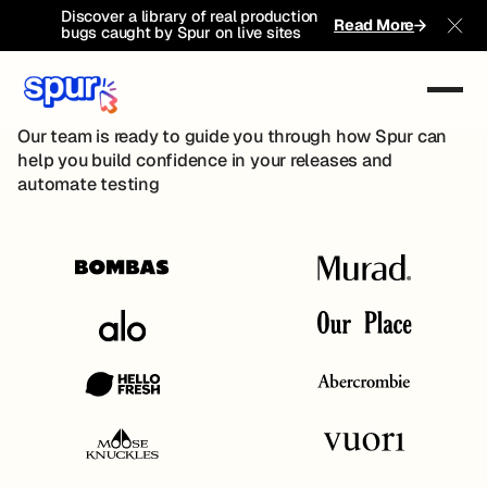
Discover a library of real production
Book A Demo
Read More
bugs caught by Spur on live sites
Clo
Book A Demo
Pilot Program
Our team is ready to guide you through how Spur can
help you build confidence in your releases and
automate testing