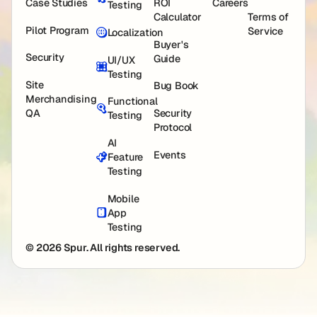
Case Studies
ROI
Careers
Testing
Calculator
Terms of
Pilot Program
Service
Localization
Buyer's
Security
Guide
UI/UX
Testing
Site
Bug Book
Merchandising
Functional
QA
Security
Testing
Protocol
AI
Events
Feature
Testing
Mobile
App
Testing
© 2026 Spur. All rights reserved.