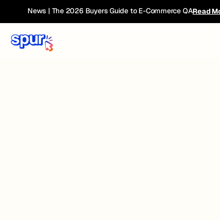
News | The 2026 Buyers Guide to E-Commerce QA
Read M
Heading
Lorem ipsum dolor sit
amet, consectetur
adipiscing elit.
Suspendisse varius enim
in eros elementum
tristique. Duis cursus, mi
quis viverra ornare, eros
dolor interdum nulla, ut