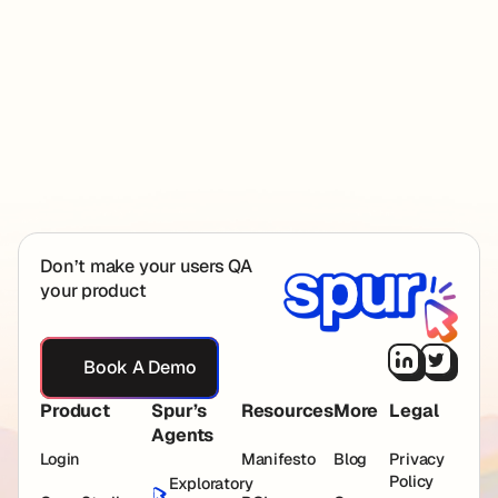
investors at First Round Capital, Pear VC, YCombinator,
Neo and angels from Figma, OpenAI and Rippling.
Spur founders
Footer
Don’t make your users QA
your product
Book A Demo
Book A Demo
Product
Spur’s
Resources
More
Legal
Agents
Login
Manifesto
Blog
Privacy
Policy
Exploratory