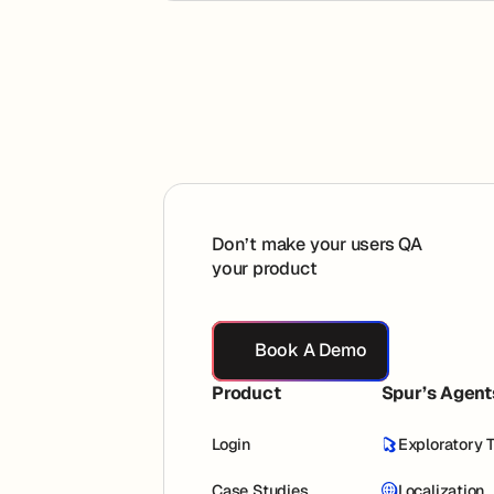
Footer
Don’t make your users QA
your product
Book A Demo
Book A Demo
Product
Spur’s Agent
Login
Exploratory 
Case Studies
Localization