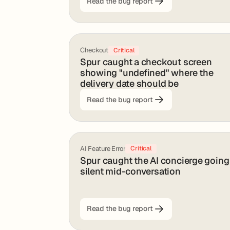
Read the bug report
Checkout
Critical
Spur caught a checkout screen
showing "undefined" where the
delivery date should be
Read the bug report
AI Feature Error
Critical
Spur caught the AI concierge going
silent mid-conversation
Read the bug report