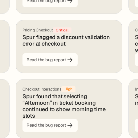
Read the bug report
Pricing Checkout
C
Critical
Spur flagged a discount validation
S
error at checkout
c
w
Read the bug report
Checkout Interactions
I
High
Spur found that selecting
S
“Afternoon” in ticket booking
i
continued to show morning time
slots
Read the bug report