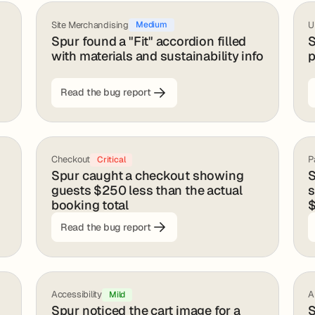
Site Merchandising
U
Medium
Spur found a "Fit" accordion filled
S
with materials and sustainability info
p
Read the bug report
Checkout
P
Critical
Spur caught a checkout showing
S
guests $250 less than the actual
s
booking total
$
Read the bug report
Accessibility
A
Mild
Spur noticed the cart image for a
S