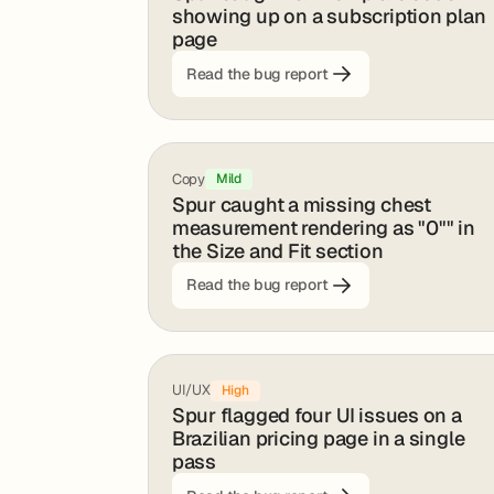
showing up on a subscription plan
page
Read the bug report
Copy
Mild
Spur caught a missing chest
measurement rendering as "0"" in
the Size and Fit section
Read the bug report
UI/UX
High
Spur flagged four UI issues on a
Brazilian pricing page in a single
pass