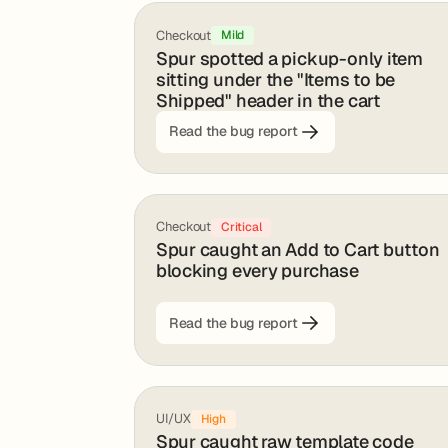
Checkout
Mild
Spur spotted a pickup-only item
sitting under the "Items to be
Shipped" header in the cart
Read the bug report
Checkout
Critical
Spur caught an Add to Cart button
blocking every purchase
Read the bug report
UI/UX
High
Spur caught raw template code