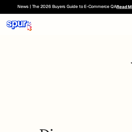
News | The 2026 Buyers Guide to E-Commerce QA
Read M