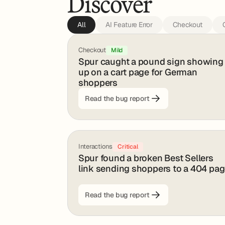
Discover
All
AI Feature Error
Checkout
Checkout
Mild
Spur caught a pound sign showing
up on a cart page for German
shoppers
Read the bug report
Interactions
Critical
Spur found a broken Best Sellers
link sending shoppers to a 404 pa
Read the bug report