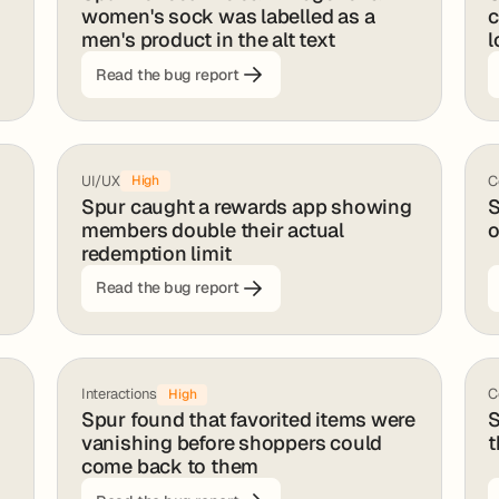
women's sock was labelled as a
c
men's product in the alt text
l
Read the bug report
UI/UX
C
High
Spur caught a rewards app showing
S
members double their actual
o
redemption limit
Read the bug report
Interactions
C
High
Spur found that favorited items were
S
vanishing before shoppers could
t
come back to them