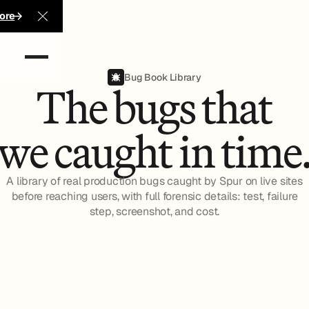
ore
Close Announcement Banner
Bug Book Library
The bugs that
we caught in time
A library of real production bugs caught by Spur on live sites
before reaching users, with full forensic details: test, failure
step, screenshot, and cost.