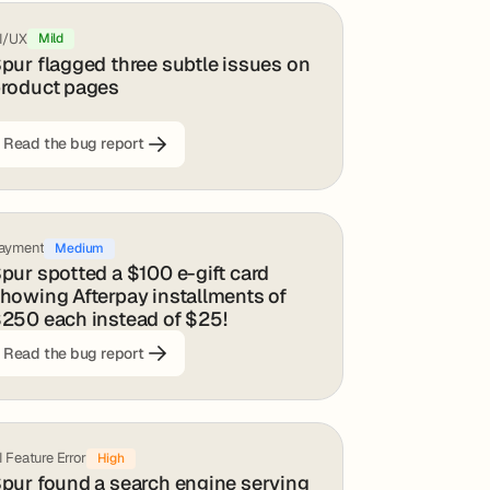
I/UX
Mild
pur flagged three subtle issues on
roduct pages
Read the bug report
ayment
Medium
pur spotted a $100 e-gift card
howing Afterpay installments of
250 each instead of $25!
Read the bug report
I Feature Error
High
pur found a search engine serving