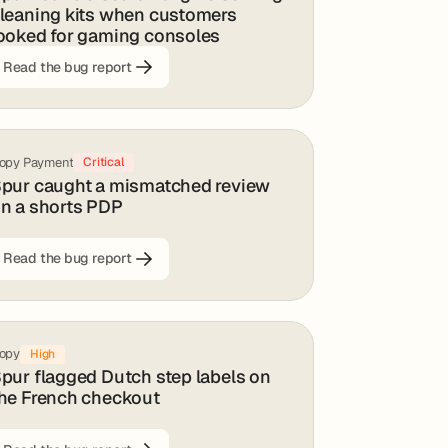
leaning kits when customers
ooked for gaming consoles
Read the bug report
opy Payment
Critical
pur caught a mismatched review
n a shorts PDP
Read the bug report
opy
High
pur flagged Dutch step labels on
he French checkout