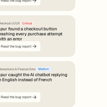
Read the bug report
heckout UI/UX
Critical
pur found a checkout button
rashing every purchase attempt
ith an error
Read the bug report
nteractions AI Feature Error
Medium
pur caught the AI chatbot replying
n English instead of French
Read the bug report