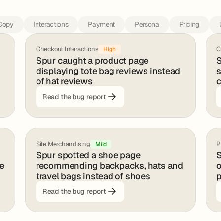
Copy
Interactions
Payment
Persona
Pricing
Checkout Interactions
C
High
Spur caught a product page
S
displaying tote bag reviews instead
s
of hat reviews
c
Read the bug report
Site Merchandising
P
Mild
Spur spotted a shoe page
S
ge
recommending backpacks, hats and
o
travel bags instead of shoes
p
Read the bug report