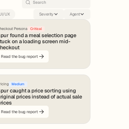
UI/UX
Severity
Agent
heckout Persona
Critical
pur found a meal selection page
tuck on a loading screen mid-
heckout
Read the bug report
ricing
Medium
pur caught a price sorting using
riginal prices instead of actual sale
rices
Read the bug report