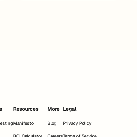
s
Resources
More
Legal
Testing
Manifesto
Blog
Privacy Policy
ROI Calculator
Careers
Terms of Service