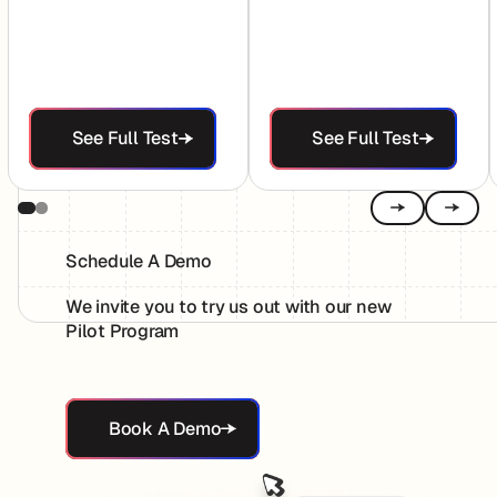
See Full Test
See Full Test
See Full Test
See Full Test
Previous
Next
Schedule A Demo
We invite you to try us out with our new
Pilot Program
Book A Demo
Book A Demo
Footer