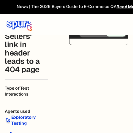
Bug
← Current
News | The 2026 Buyers Guide to E-Commerce QA
Read M
Book
Breakdown
Compare
Before
After
“Best
Sellers”
Skims Website
Connected
link in
header
leads to a
404 page
Type of Test
Interactions
Agents used
Exploratory Testing
Exploratory
Testing