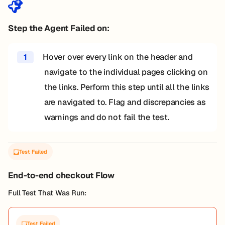
Step the Agent Failed on:
1
Hover over every link on the header and
navigate to the individual pages clicking on
the links. Perform this step until all the links
are navigated to. Flag and discrepancies as
warnings and do not fail the test.
Test Failed
End-to-end checkout Flow
Full Test That Was Run:
Test Failed