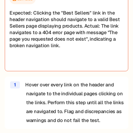
Expected: Clicking the "Best Sellers" link in the
header navigation should navigate to a valid Best
Sellers page displaying products. Actual: The link
navigates to a 404 error page with message "The
page you requested does not exist", indicating a
broken navigation link.
1
Hover over every link on the header and
navigate to the individual pages clicking on
the links. Perform this step until all the links
are navigated to. Flag and discrepancies as
warnings and do not fail the test.