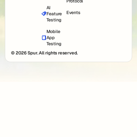
Protocol
AI
Events
Feature
Testing
Mobile
App
Testing
© 2026 Spur. All rights reserved.