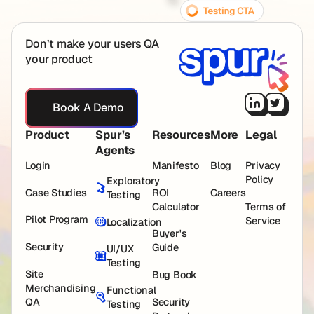
Don’t make your users QA
your product
Book A Demo
Book A Demo
Product
Spur’s
Resources
More
Legal
Agents
Login
Manifesto
Blog
Privacy
Policy
Exploratory
Case Studies
ROI
Careers
Testing
Calculator
Terms of
Pilot Program
Service
Localization
Buyer's
Security
Guide
UI/UX
Testing
Site
Bug Book
Merchandising
Functional
QA
Security
Testing