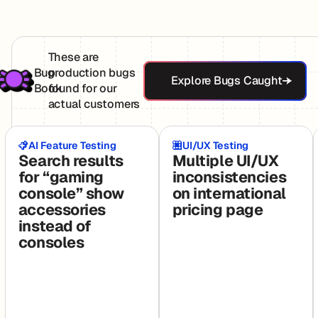
These are
Explore Bugs Ca
Bug
production bugs
Explore Bugs Caught
Book
found for our
actual customers
AI Feature Testing
UI/UX Testing
Search results
Multiple UI/UX
for “gaming
inconsistencies
console” show
on international
accessories
pricing page
instead of
consoles