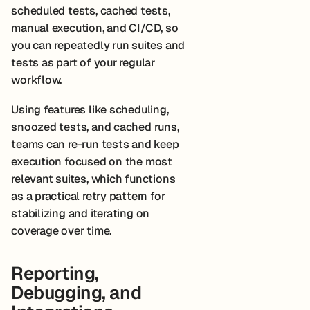
scheduled tests, cached tests,
manual execution, and CI/CD, so
you can repeatedly run suites and
tests as part of your regular
workflow.
Using features like scheduling,
snoozed tests, and cached runs,
teams can re-run tests and keep
execution focused on the most
relevant suites, which functions
as a practical retry pattern for
stabilizing and iterating on
coverage over time.
Reporting,
Debugging, and