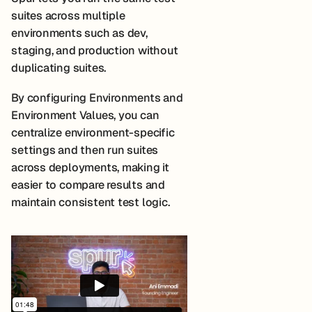
suites across multiple
environments such as dev,
staging, and production without
duplicating suites.
By configuring Environments and
Environment Values, you can
centralize environment-specific
settings and then run suites
across deployments, making it
easier to compare results and
maintain consistent test logic.