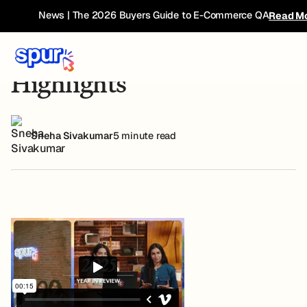
Blog
Spur 2025 Feature Highlights
News | The 2026 Buyers Guide to E-Commerce QA
Read M
Spur 2025 Feature
Highlights
Sneha Sivakumar
5 minute read