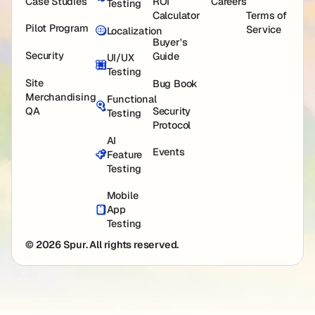
Case Studies
ROI
Careers
Testing
Calculator
Terms of
Pilot Program
Service
Localization
Buyer's
Security
Guide
UI/UX
Testing
Site
Bug Book
Merchandising
Functional
QA
Security
Testing
Protocol
AI
Events
Feature
Testing
Mobile
App
Testing
© 2026 Spur. All rights reserved.