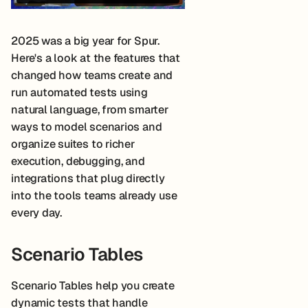
2025 was a big year for Spur.
Here's a look at the features that
changed how teams create and
run automated tests using
natural language, from smarter
ways to model scenarios and
organize suites to richer
execution, debugging, and
integrations that plug directly
into the tools teams already use
every day.
Scenario Tables
Scenario Tables help you create
dynamic tests that handle