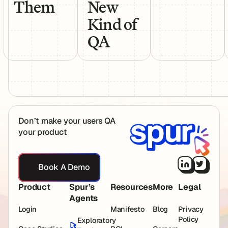
Them
New
Kind of
QA
Footer
Don’t make your users QA
your product
Book A Demo
Book A Demo
Product
Spur’s
Resources
More
Legal
Agents
Login
Manifesto
Blog
Privacy
Policy
Exploratory