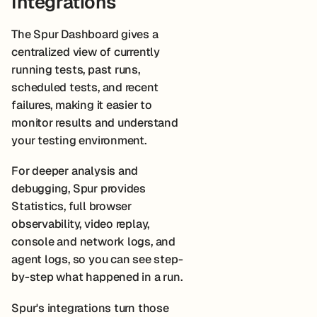
Integrations
The Spur Dashboard gives a
centralized view of currently
running tests, past runs,
scheduled tests, and recent
failures, making it easier to
monitor results and understand
your testing environment.
For deeper analysis and
debugging, Spur provides
Statistics, full browser
observability, video replay,
console and network logs, and
agent logs, so you can see step-
by-step what happened in a run.
Spur's integrations turn those