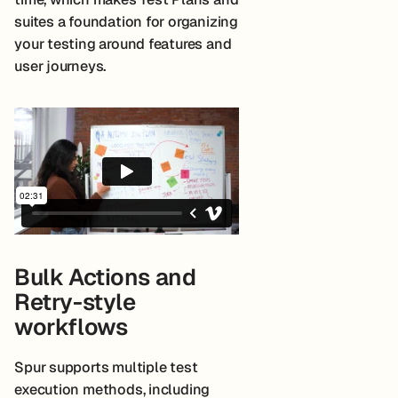
suites a foundation for organizing
your testing around features and
user journeys.
Bulk Actions and
Retry-style
workflows
Spur supports multiple test
execution methods, including