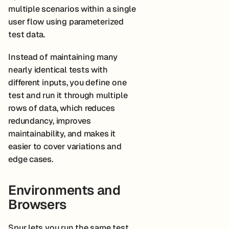
multiple scenarios within a single
user flow using parameterized
test data.
Instead of maintaining many
nearly identical tests with
different inputs, you define one
test and run it through multiple
rows of data, which reduces
redundancy, improves
maintainability, and makes it
easier to cover variations and
edge cases.
Environments and
Browsers
Spur lets you run the same test