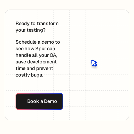
Ready to transform
your testing?
Schedule a demo to
see how Spur can
handle all your QA,
save development
time and prevent
costly bugs.
Book a Demo
Book a Demo