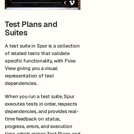
Test Plans and
Suites
A test suite in Spur is a collection
of related tests that validate
specific functionality, with Flow
View giving you a visual
representation of test
dependencies.
When you run a test suite, Spur
executes tests in order, respects
dependencies, and provides real-
time feedback on status,
progress, errors, and execution
time, which makes Test Plans and