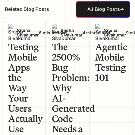
All Blog Post
Related Blog Posts
All Blog Posts
Testing Mobile Apps the Way Your Users Actually Use T
The 2500% Bug Problem: Why AI-Gen
Agentic Mobile Te
Sneha
Sneha
Sneha
6 minute read
4 minute read
9 mi
Sivakumar
Sivakumar
Sivakumar
Testing
The
Agentic
Mobile
2500%
Mobile
Apps
Bug
Testing
the
Problem:
101
Way
Why
Your
AI-
Users
Generated
Actually
Code
Use
Needs a