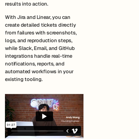
results into action.
With Jira and Linear, you can
create detailed tickets directly
from failures with screenshots,
logs, and reproduction steps,
while Slack, Email, and GitHub
integrations handle real-time
notifications, reports, and
automated workflows in your
existing tooling.