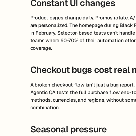
Constant UI changes
Product pages change daily. Promos rotate. A/B
are personalized. The homepage during Black 
in February. Selector-based tests can't handle 
teams where 60-70% of their automation effor
coverage.
Checkout bugs cost real
A broken checkout flow isn't just a bug report. It
Agentic QA tests the full purchase flow end-t
methods, currencies, and regions, without some
combination.
Seasonal pressure