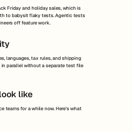
ck Friday and holiday sales, which is
h to babysit flaky tests. Agentic tests
ineers off feature work.
ity
es, languages, tax rules, and shipping
n parallel without a separate test file
look like
e teams for a while now. Here's what