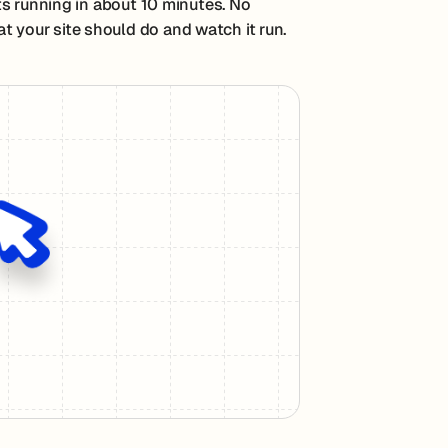
ts running in about 10 minutes. No
t your site should do and watch it run.