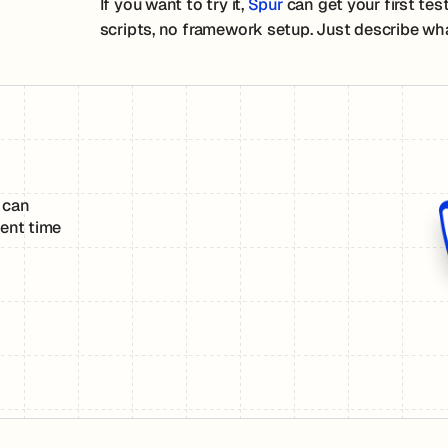
If you want to try it,
Spur
can get your first tes
scripts, no framework setup. Just describe wha
 can
ent time