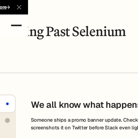
ore
Close Announcement Banner
Moving Past Selenium
We all know what happen
Someone ships a promo banner update. Checko
screenshots it on Twitter before Slack even lig