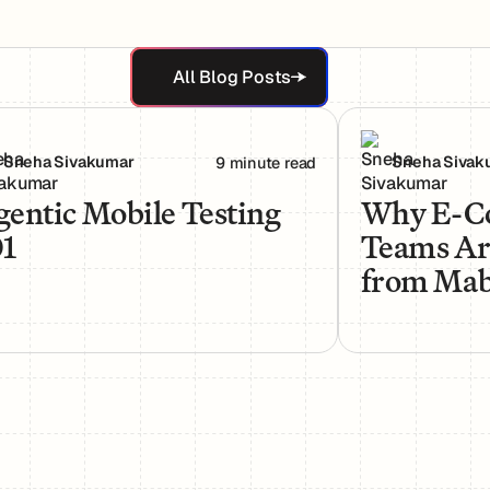
All Blog Posts
All Blog Posts
Needs a New Kind of QA
ntic Mobile Testing 101
Why E-Commerce
Sneha Sivakumar
Sneha Sivak
9 minute read
entic Mobile Testing
Why E-C
01
Teams Ar
from Mabl