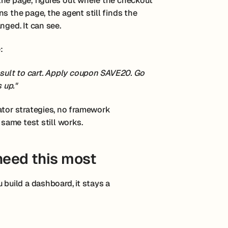
the page, figures out where the checkout
s the page, the agent still finds the
nged. It can see.
:
result to cart. Apply coupon SAVE20. Go
 up."
ator strategies, no framework
 same test still works.
eed this most
 build a dashboard, it stays a