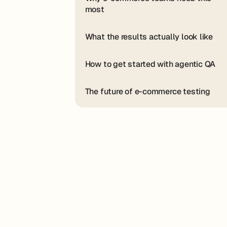
most
What the results actually look like
How to get started with agentic QA
The future of e-commerce testing