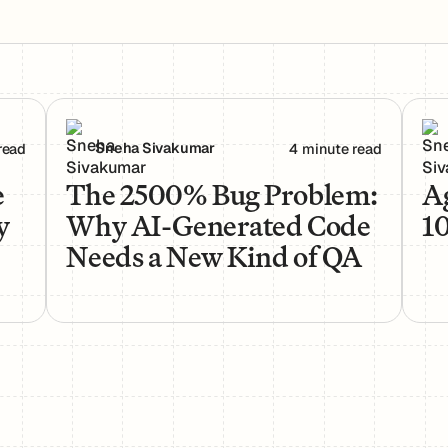
rs Actually Use Them
The 2500% Bug Problem: Why AI-Generated Code 
Age
Sneha Sivakumar
read
4 minute read
e
The 2500% Bug Problem:
Ag
y
Why AI-Generated Code
1
Needs a New Kind of QA