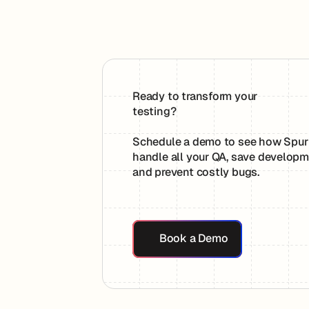
Ready to transform your
testing?
Schedule a demo to see how Spur
handle all your QA, save developm
and prevent costly bugs.
Book a Demo
Book a Demo