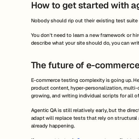
How to get started with a
Nobody should rip out their existing test suit
You don't need to learn a new framework or hir
describe what your site should do, you can writ
The future of e-commerce
E-commerce testing complexity is going up. He
product content, hyper-personalization, multi-
growing, and writing individual scripts for all of
Agentic QA is still relatively early, but the dire
adapt will replace tests that rely on structura
already happening.