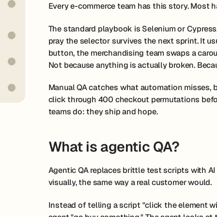
Every e-commerce team has this story. Most ha
The standard playbook is Selenium or Cypress. W
pray the selector survives the next sprint. It u
button, the merchandising team swaps a carouse
Not because anything is actually broken. Becaus
Manual QA catches what automation misses, but
click through 400 checkout permutations befo
teams do: they ship and hope.
What is agentic QA?
Agentic QA replaces brittle test scripts with AI
visually, the same way a real customer would.
Instead of telling a script "click the element w