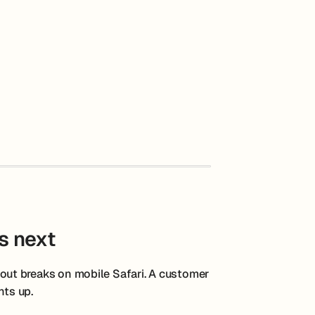
s next
ut breaks on mobile Safari. A customer
hts up.