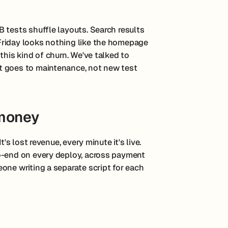
 tests shuffle layouts. Search results
Friday looks nothing like the homepage
this kind of churn. We've talked to
t goes to maintenance, not new test
 money
's lost revenue, every minute it's live.
o-end on every deploy, across payment
one writing a separate script for each