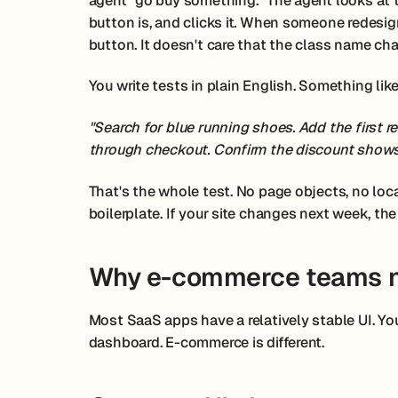
agent "go buy something." The agent looks at 
button is, and clicks it. When someone redesign
button. It doesn't care that the class name cha
You write tests in plain English. Something like
"Search for blue running shoes. Add the first 
through checkout. Confirm the discount shows
That's the whole test. No page objects, no loc
boilerplate. If your site changes next week, the
Why e-commerce teams n
Most SaaS apps have a relatively stable UI. You
dashboard. E-commerce is different.