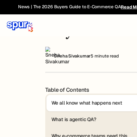
Blog
Why Teams Are Moving Past Selenium
News | The 2026 Buyers Guide to E-Commerce QA
Read M
Why Teams Are 
Sneha Sivakumar
5 minute read
Table of Contents
We all know what happens next
What is agentic QA?
Why e-commerce teams need this