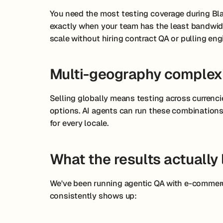
You need the most testing coverage during Bla
exactly when your team has the least bandwidt
scale without hiring contract QA or pulling eng
Multi-geography complex
Selling globally means testing across currenci
options. AI agents can run these combinations i
for every locale.
What the results actually 
We've been running agentic QA with e-commerc
consistently shows up: