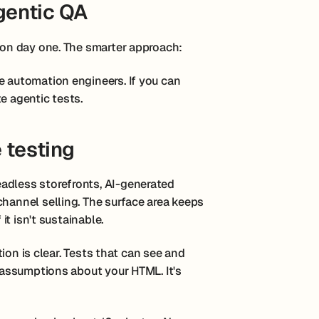
gentic QA
e on day one. The smarter approach:
e automation engineers. If you can
e agentic tests.
 testing
adless storefronts, AI-generated
channel selling. The surface area keeps
 it isn't sustainable.
ction is clear. Tests that can see and
l assumptions about your HTML. It's