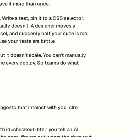
ve it more than once.
rite a test, pin it to a CSS selector,
sually doesn't. A designer moves a
l, and suddenly half your suite is red.
e your tests are brittle.
 it doesn't scale. You can't manually
re every deploy. So teams do what
 agents that interact with your site
ith id=checkout-btn," you tell an AI