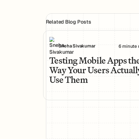
Related Blog Posts
Testing Mobile Apps the Way Your Use
Sneha Sivakumar
6 minute 
Testing Mobile Apps th
Way Your Users Actuall
Use Them
Footer