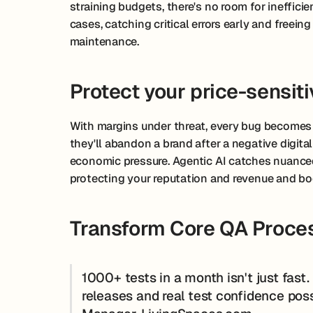
straining budgets, there's no room for ineffici
cases, catching critical errors early and freei
maintenance.
Protect your price-sensit
With margins under threat, every bug becomes
they'll abandon a brand after a negative digital
economic pressure. Agentic AI catches nuanced
protecting your reputation and revenue and bo
Transform Core QA Proces
1000+ tests in a month isn't just fast
releases and real test confidence pos