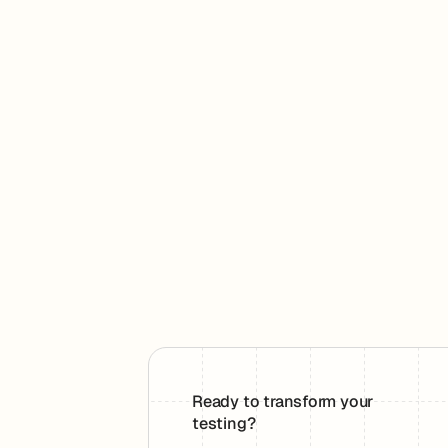
Ready to transform your
testing?