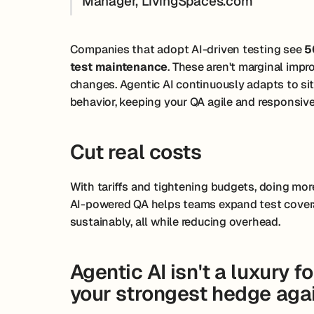
Manager, LivingSpaces.com
Companies that adopt AI-driven testing see
5
test maintenance
. These aren't marginal imp
changes. Agentic AI continuously adapts to si
behavior, keeping your QA agile and responsive
Cut real costs
With tariffs and tightening budgets, doing more 
AI-powered QA helps teams expand test covera
sustainably, all while reducing overhead.
Agentic AI isn't a luxury f
your strongest hedge agai