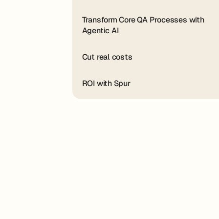
Transform Core QA Processes with
Agentic AI
Cut real costs
ROI with Spur