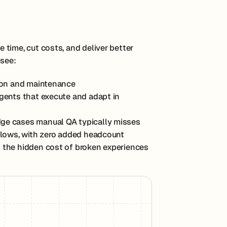
time, cut costs, and deliver better
 see:
tion and maintenance
agents that execute and adapt in
edge cases manual QA typically misses
 flows, with zero added headcount
 the hidden cost of broken experiences