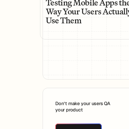
Testing Mobile Apps th
Way Your Users Actuall
Use Them
Footer
Don’t make your users QA
your product
Book A Demo