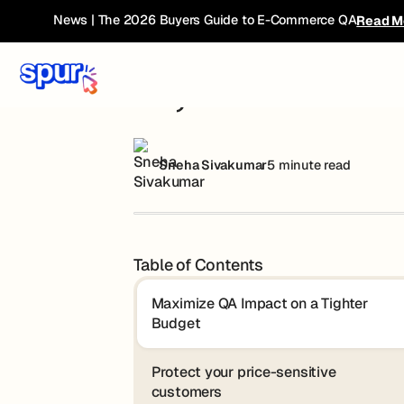
Blog
AI, Tariffs & E-Com: A New Playbook for
News | The 2026 Buyers Guide to E-Commerce QA
Read M
AI, Tariffs & E
Sneha Sivakumar
5 minute read
Table of Contents
Maximize QA Impact on a Tighter
Budget
Protect your price-sensitive
customers