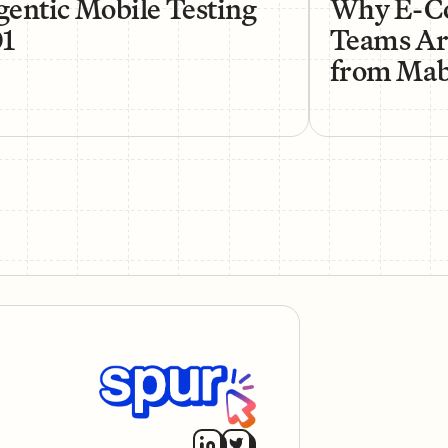
entic Mobile Testing
Why E-C
01
Teams Ar
from Mabl