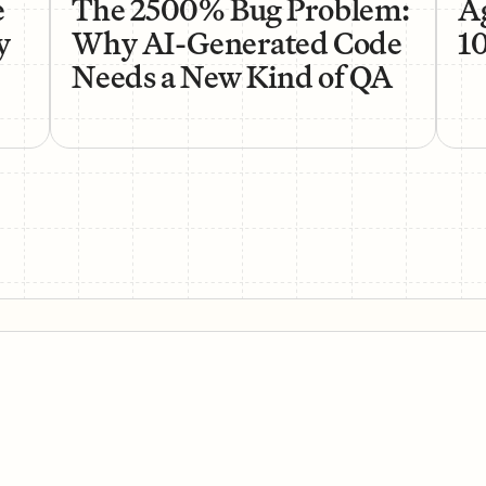
e
The 2500% Bug Problem:
Ag
y
Why AI-Generated Code
1
Needs a New Kind of QA