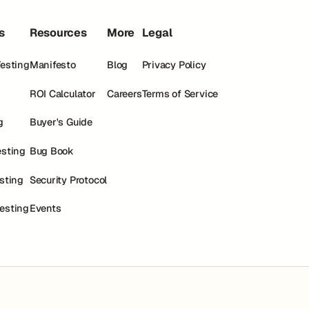
s
Resources
More
Legal
Testing
Manifesto
Blog
Privacy Policy
ROI Calculator
Careers
Terms of Service
g
Buyer's Guide
esting
Bug Book
esting
Security Protocol
esting
Events