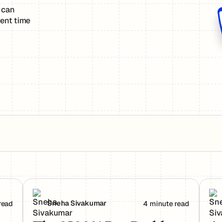
 can
ent time
rs Actually Use Them
The 2500% Bug Problem: Why AI-Generated Code 
Age
Sneha Sivakumar
read
4 minute read