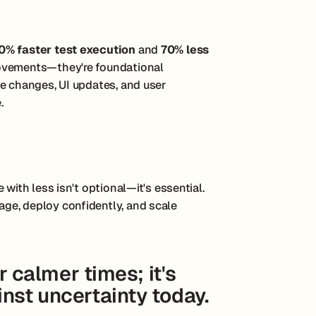
0% faster test execution
and
70% less
rovements—they're foundational
te changes, UI updates, and user
.
with less isn't optional—it's essential.
ge, deploy confidently, and scale
or calmer times; it's
nst uncertainty today.