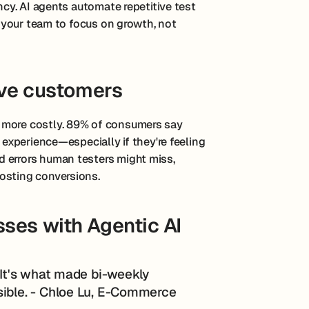
ency. AI agents automate repetitive test
ng your team to focus on growth, not
ive customers
 more costly. 89% of consumers say
 experience—especially if they're feeling
 errors human testers might miss,
osting conversions.
ses with Agentic AI
. It's what made bi-weekly
sible. - Chloe Lu, E-Commerce