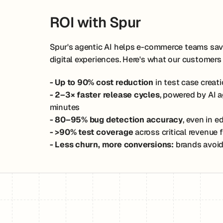
ROI with Spur
Spur's agentic AI helps e-commerce teams save 
digital experiences. Here's what our customers
- Up to 90% cost reduction
in test case crea
- 2–3× faster release cycles
, powered by AI 
minutes
- 80–95% bug detection accuracy
, even in 
- >90% test coverage
across critical revenue
- Less churn, more conversions:
brands avoid