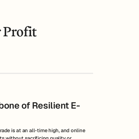
 Profit
one of Resilient E-
rade is at an all-time high, and online
s without sacrificing quality or