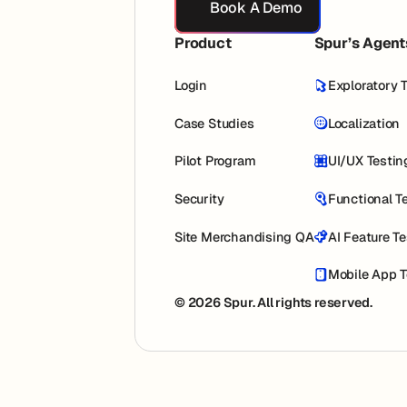
Book A Demo
Product
Spur’s Agent
Login
Exploratory 
Case Studies
Localization
Pilot Program
UI/UX Testin
Security
Functional T
Site Merchandising QA
AI Feature T
Mobile App T
© 2026 Spur. All rights reserved.