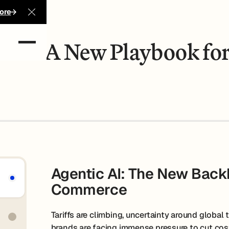
 Profit
ore
Close Announcement Banner
-Com: A New Playbook for
Agentic AI: The New Backb
Commerce
Tariffs are climbing, uncertainty around global t
brands are facing immense pressure to cut cost