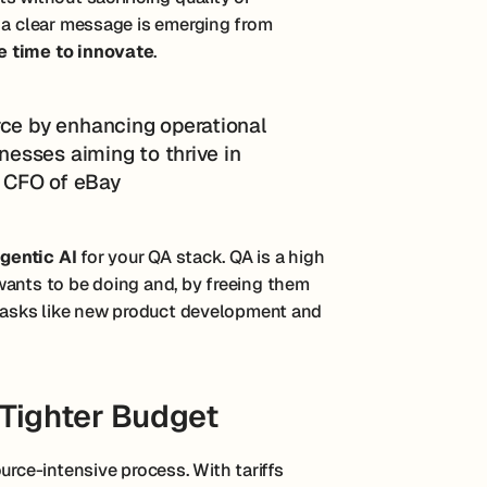
, a clear message is emerging from
e time to innovate
.
rce by enhancing operational
inesses aiming to thrive in
t, CFO of eBay
gentic AI
for your QA stack. QA is a high
wants to be doing and, by freeing them
t tasks like new product development and
Tighter Budget
urce-intensive process. With tariffs