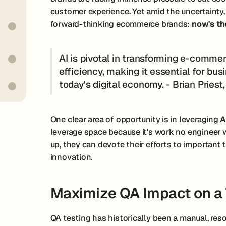
customer experience. Yet amid the uncertainty
forward-thinking ecommerce brands:
now's th
AI is pivotal in transforming e-comme
efficiency, making it essential for bus
today's digital economy. - Brian Pries
One clear area of opportunity is in leveraging
A
leverage space because it's work no engineer 
up, they can devote their efforts to importan
innovation.
Maximize QA Impact on a 
QA testing has historically been a manual, reso