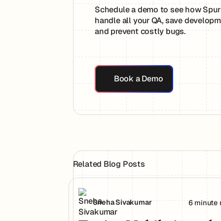
Schedule a demo to see how Spur
handle all your QA, save developm
and prevent costly bugs.
Book a Demo
Book a Demo
Related Blog Posts
Testing Mobile Apps the Way Your Use
Sneha Sivakumar
6 minute 